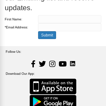
updates.
First Name:
*
Email Address:
Follow Us:
LinkedIn
Facebook
Twitter
Instagram
YouTube
Download Our App: