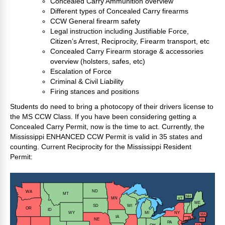
Concealed Carry Ammunition overview
Different types of Concealed Carry firearms
CCW General firearm safety
Legal instruction including Justifiable Force,
Citizen’s Arrest, Reciprocity, Firearm transport, etc
Concealed Carry Firearm storage & accessories
overview (holsters, safes, etc)
Escalation of Force
Criminal & Civil Liability
Firing stances and positions
Students do need to bring a photocopy of their drivers license to
the MS CCW Class. If you have been considering getting a
Concealed Carry Permit, now is the time to act. Currently, the
Mississippi ENHANCED CCW Permit is valid in 35 states and
counting. Current Reciprocity for the Mississippi Resident
Permit: