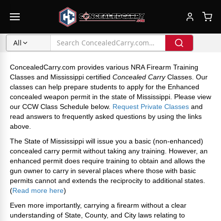
All
ConcealedCarry.com provides various NRA Firearm Training
Classes and Mississippi certified
Concealed Carry
Classes. Our
classes can help prepare students to apply for the Enhanced
concealed weapon permit in the state of Mississippi. Please view
our CCW Class Schedule below.
Request Private Classes
and
read answers to frequently asked questions by using the links
above.
The State of Mississippi will issue you a basic (non-enhanced)
concealed carry permit without taking any training. However, an
enhanced permit does require training to obtain and allows the
gun owner to carry in several places where those with basic
permits cannot and extends the reciprocity to additional states.
(
Read more here
)
Even more importantly, carrying a firearm without a clear
understanding of State, County, and City laws relating to