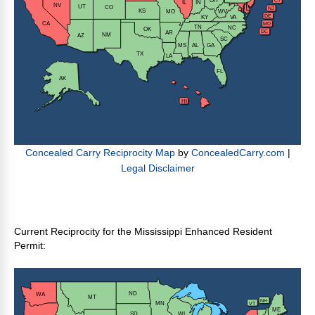
Current Reciprocity for the Mississippi Enhanced Resident
Permit: