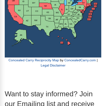
Want to stay informed? Join
our Emailing list and receive