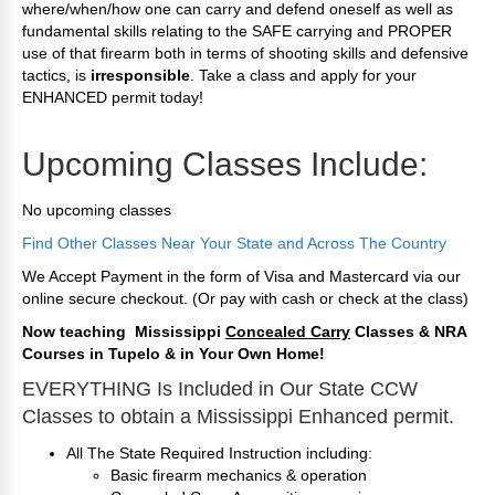
where/when/how one can carry and defend oneself as well as
fundamental skills relating to the SAFE carrying and PROPER
use of that firearm both in terms of shooting skills and defensive
tactics, is
irresponsible
. Take a class and apply for your
ENHANCED permit today!
Upcoming Classes Include:
No upcoming classes
Find Other Classes Near Your State and Across The Country
We Accept Payment in the form of Visa and Mastercard via our
online secure checkout. (Or pay with cash or check at the class)
Now teaching Mississippi
Concealed Carry
Classes & NRA
Courses in Tupelo & in
Y
our Own Home
!
EVERYTHING Is Included in Our State CCW
Classes to obtain a Mississippi Enhanced permit.
All The State Required Instruction including:
Basic firearm mechanics & operation